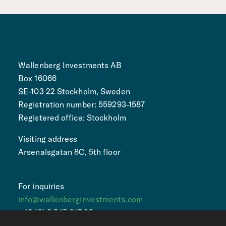
Wallenberg Investments AB
Box 16066
SE-103 22 Stockholm, Sweden
Registration number: 559293-1587
Registered office: Stockholm
Visiting address
Arsenalsgatan 8C, 5th floor
For inquiries
info@wallenberginvestments.com
+46 (0) 8 545 017 90