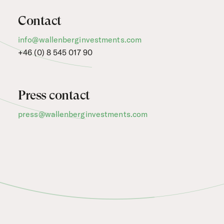
Contact
info@wallenberginvestments.com
+46 (0) 8 545 017 90
Press contact
press@wallenberginvestments.com