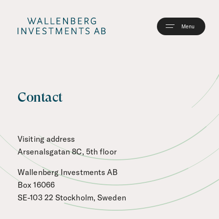
Skip
to
main
content
Contact
Visiting address
Arsenalsgatan 8C, 5th floor
Wallenberg Investments AB
Box 16066
SE-103 22 Stockholm, Sweden